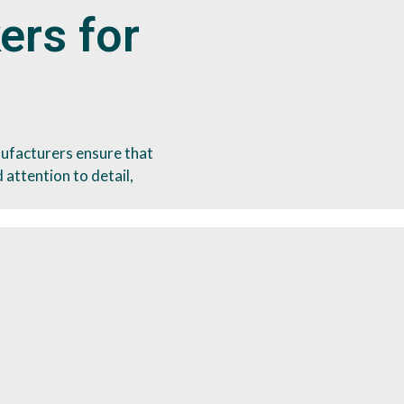
ers for
ufacturers ensure that
 attention to detail,