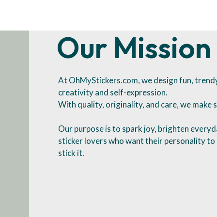
Our Mission
At OhMyStickers.com, we design fun, trendy 
creativity and self-expression.
With quality, originality, and care, we make s
Our purpose is to spark joy, brighten everyda
sticker lovers who want their personality t
stick it.