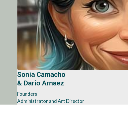
Sonia Camacho
& Dario Arnaez
Founders
Administrator and Art Director