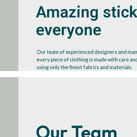
Amazing stick
everyone
Our team of experienced designers and man
every piece of clothing is made with care and
using only the finest fabrics and materials.
Our Team