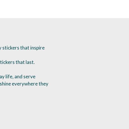
stickers that inspire
tickers that last.
y life, and serve
o shine everywhere they