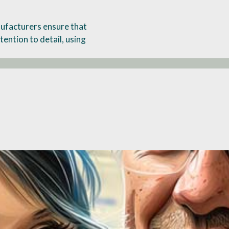
ufacturers ensure that
tention to detail, using