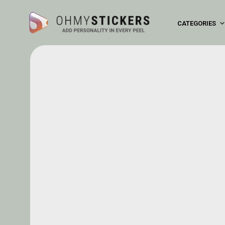
CATEGORIES