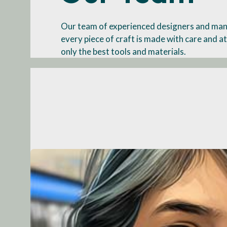
Our team of experienced designers and man
every piece of craft is made with care and at
only the best tools and materials.