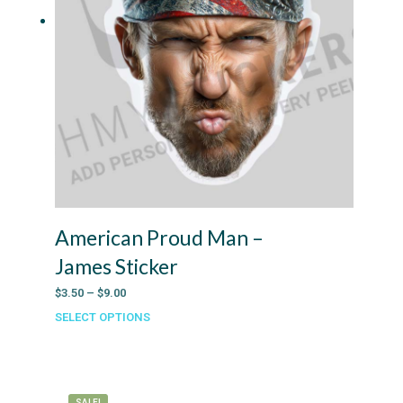
American Proud Man –
James Sticker
Price
$
3.50
–
$
9.00
range:
SELECT OPTIONS
This
$3.50
product
through
has
$9.00
multiple
variants.
SALE!