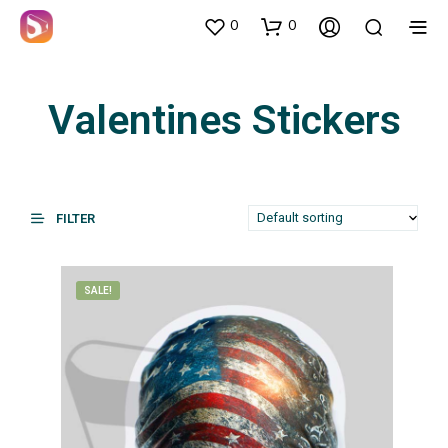
0
0
Valentines Stickers
FILTER
SALE!