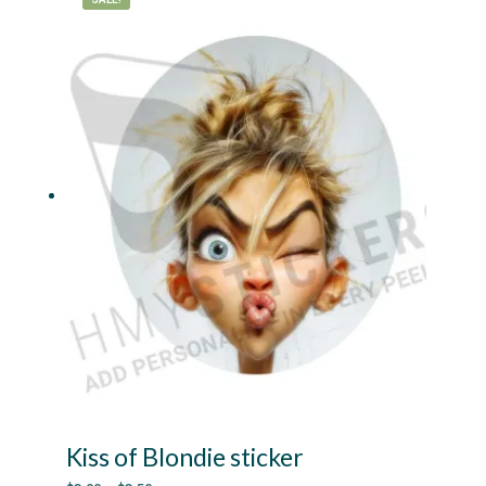
The
options
may
be
chosen
on
the
product
page
Kiss of Blondie sticker