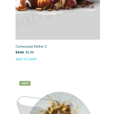
Cornucopia Sticker 2
Original
Current
$
4.50
$
3.90
price
price
ADD TO CART
was:
is:
$4.50.
$3.90.
SALE!