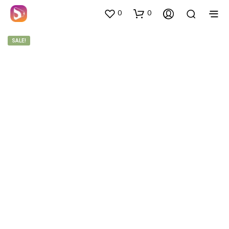
0
0
SALE!