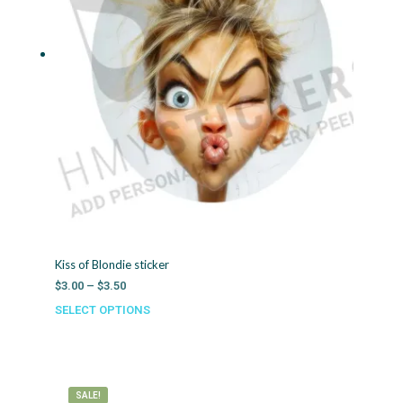
Kiss of Blondie sticker
Price
$
3.00
–
$
3.50
range:
SELECT OPTIONS
This
$3.00
product
through
has
$3.50
multiple
variants.
SALE!