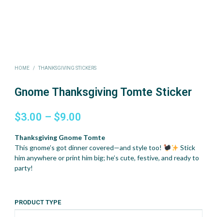
HOME
/
THANKSGIVING STICKERS
Gnome Thanksgiving Tomte Sticker
Price
$
3.00
–
$
9.00
range:
Thanksgiving Gnome Tomte
$3.00
This gnome’s got dinner covered—and style too!
Stick
him anywhere or print him big; he’s cute, festive, and ready to
through
party!
$9.00
PRODUCT TYPE