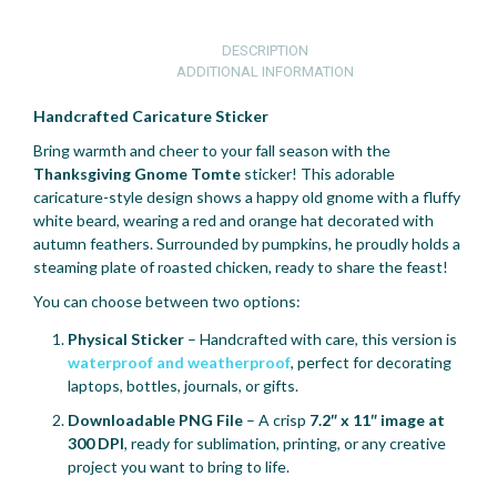
DESCRIPTION
ADDITIONAL INFORMATION
Handcrafted Caricature Sticker
Bring warmth and cheer to your fall season with the
Thanksgiving Gnome Tomte
sticker! This adorable
caricature-style design shows a happy old gnome with a fluffy
white beard, wearing a red and orange hat decorated with
autumn feathers. Surrounded by pumpkins, he proudly holds a
steaming plate of roasted chicken, ready to share the feast!
You can choose between two options:
Physical Sticker
– Handcrafted with care, this version is
waterproof and weatherproof
, perfect for decorating
laptops, bottles, journals, or gifts.
Downloadable PNG File
– A crisp
7.2″ x 11″ image at
300 DPI
, ready for sublimation, printing, or any creative
project you want to bring to life.