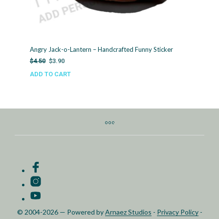
Angry Jack-o-Lantern – Handcrafted Funny Sticker
Original
Current
$
4.50
$
3.90
price
price
ADD TO CART
was:
is:
$4.50.
$3.90.
© 2004-2026 — Powered by
Arnaez Studios
-
Privacy Policy
-