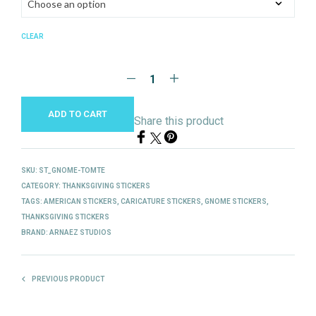
CLEAR
ADD TO CART
Share this product
SKU:
ST_GNOME-TOMTE
CATEGORY:
THANKSGIVING STICKERS
TAGS:
AMERICAN STICKERS
,
CARICATURE STICKERS
,
GNOME STICKERS
,
THANKSGIVING STICKERS
BRAND:
ARNAEZ STUDIOS
PREVIOUS PRODUCT