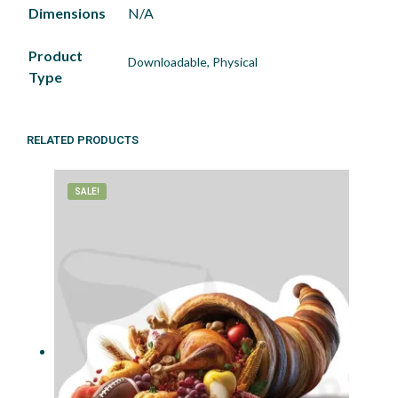
Dimensions
N/A
Product
Downloadable, Physical
Type
RELATED PRODUCTS
SALE!