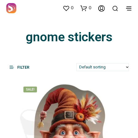
0
0
gnome stickers
FILTER
SALE!