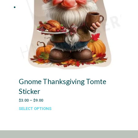
Gnome Thanksgiving Tomte
Sticker
Price
$
3.00
–
$
9.00
range:
SELECT OPTIONS
This
$3.00
product
through
has
$9.00
multiple
variants.