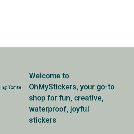
Welcome to
OhMyStickers, your go-to
ing Tomte
shop for fun, creative,
e:
waterproof, joyful
0
ugh
stickers
0
e: