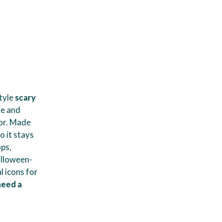
tyle
scary
ie and
mor. Made
o it stays
ops,
alloween-
l icons for
need a