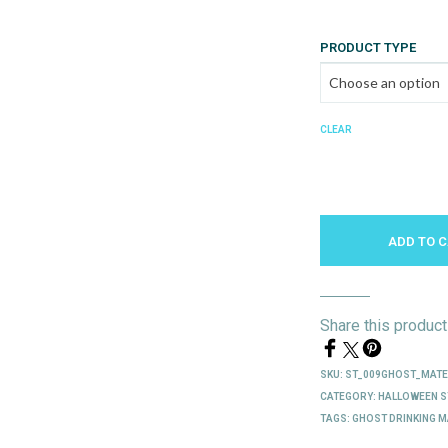
PRODUCT TYPE
CLEAR
ADD TO 
Share this product
SKU:
ST_009GHOST_MAT
CATEGORY:
HALLOWEEN S
TAGS:
GHOST DRINKING M