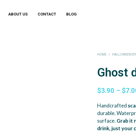
ABOUT US
CONTACT
BLOG
HOME
/
HALLOWEEN ST
Ghost 
$
3.90
–
$
7.0
Handcrafted
sca
durable. Waterp
surface.
Grab it
drink, just your 