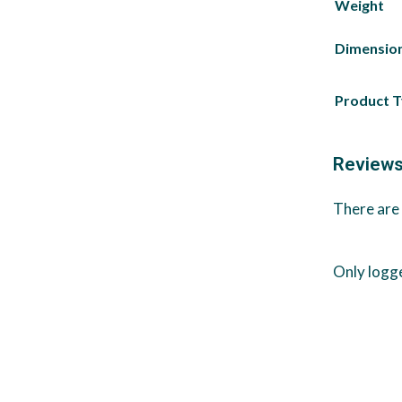
Weight
Dimensio
Product 
Review
There are 
Only logg