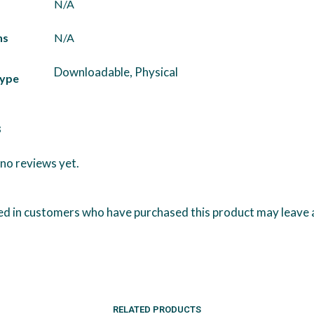
N/A
ns
N/A
Downloadable, Physical
Type
s
no reviews yet.
ed in customers who have purchased this product may leave 
RELATED PRODUCTS