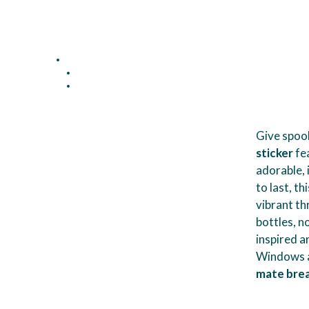
Give spook
sticker
fea
adorable,
to last, t
vibrant th
bottles, n
inspired a
Windows a
mate brea