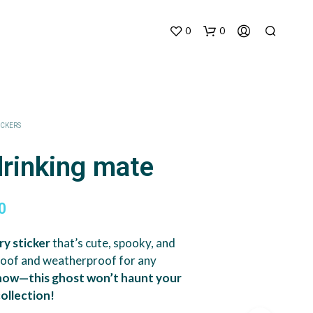
0
0
ICKERS
drinking mate
Price
0
range:
ry sticker
that’s cute, spooky, and
$3.90
roof and weatherproof for any
through
 now—this ghost won’t haunt your
collection!
$7.00