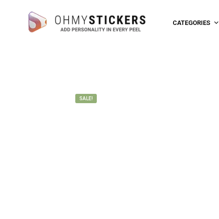
CATEGORIES
SALE!