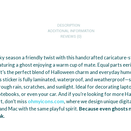
DESCRIPTION
ADDITIONAL INFORMATION
REVIEWS (0)
y season a friendly twist with this handcrafted caricature-s
turing a ghost enjoying a warm cup of mate. Equal parts eer
 it’s the perfect blend of Halloween charm and everyday hu
his sticker is fully laminated, waterproof, and weatherproof—s
rough rain, scratches, and sunlight. Ideal for decorating lapt
otebooks, or even your car. And if you’re looking for more H
rt, don’t miss
ohmyicons.com
, where we design unique digita
nd Mac with the same playful spirit.
Because even ghosts 
k.