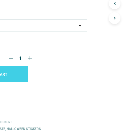
CART
E
TICKERS
ATE
,
HALLOWEEN STICKERS