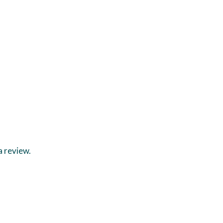
a review.