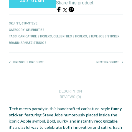
ADD TO CART
Share this product
SKU:
ST_018-STEVE
CATEGORY:
CELEBRITIES
TAGS:
CARICATURE STICKERS
,
CELEBRITIES STICKERS
,
STEVE JOBS STICKER
BRAND:
ARNAEZ STUDIOS
PREVIOUS PRODUCT
NEXT PRODUCT
DESCRIPTION
REVIEWS (0)
Tech meets parody in this handcrafted caricature-style
funny
sticker
, featuring Steve Jobs humorously placed inside the
iconic Apple symbol. Bold, quirky, and instantly recognizable,
it’s a playful way to celebrate both innovation and satire. Each