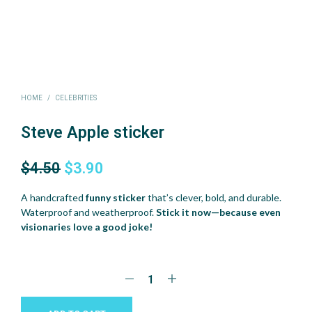
HOME
/
CELEBRITIES
Steve Apple sticker
Original
Current
$
4.50
$
3.90
price
price
A handcrafted
funny sticker
that’s clever, bold, and durable.
was:
is:
Waterproof and weatherproof.
Stick it now—because even
visionaries love a good joke!
$4.50.
$3.90.