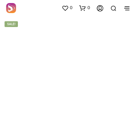
0
0
SALE!