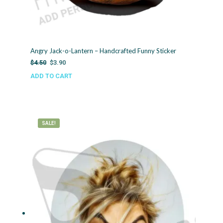
Angry Jack-o-Lantern – Handcrafted Funny Sticker
Original
Current
$
4.50
$
3.90
price
price
ADD TO CART
was:
is:
$4.50.
$3.90.
SALE!