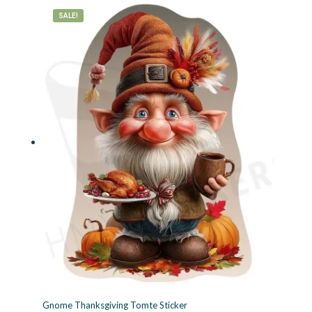
SALE!
Gnome Thanksgiving Tomte Sticker