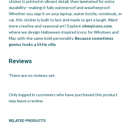
sticker is printed in vibrant detail, then laminated for extra
durability—making it fully waterproof and weatherproof.
Whether you slap it on your laptop, water bottle, notebook, or
car, this sticker is built to last and made to get a laugh. Want
more creative and seasonal art? Explore
ohmyicons.com
,
where we design Halloween-inspired icons for Windows and
Mac with the same bold personality.
Because sometimes
genius looks a little silly.
Reviews
There are no reviews yet.
Only logged in customers who have purchased this product
may leave a review.
RELATED PRODUCTS