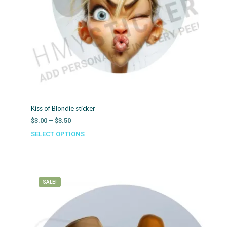
Kiss of Blondie sticker
Price
$
3.00
–
$
3.50
range:
SELECT OPTIONS
This
$3.00
product
through
has
$3.50
multiple
variants.
SALE!
The
options
may
be