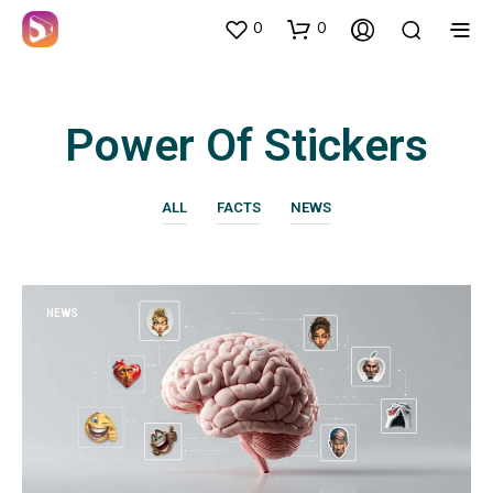
0
0
Power Of Stickers
ALL
FACTS
NEWS
NEWS