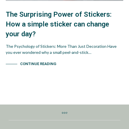
The Surprising Power of Stickers:
How a simple sticker can change
your day?
The Psychology of Stickers: More Than Just Decoration Have
you ever wondered why a small peel-and-stick…
CONTINUE READING